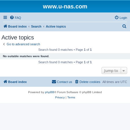
www.u-nas.com
FAQ
Login
S
Board index
Search
Active topics
e
Active topics
a
Go to advanced search
r
Search found 0 matches • Page
1
of
1
c
No suitable matches were found.
h
Search found 0 matches • Page
1
of
1
Jump to
Board index
Contact us
Delete cookies
All times are
UTC
Powered by
phpBB
® Forum Software © phpBB Limited
Privacy
|
Terms