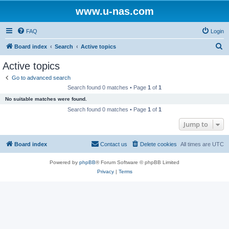
www.u-nas.com
FAQ
Login
S
Board index
Search
Active topics
e
Active topics
a
Go to advanced search
r
Search found 0 matches • Page
1
of
1
c
No suitable matches were found.
h
Search found 0 matches • Page
1
of
1
Jump to
Board index
Contact us
Delete cookies
All times are
UTC
Powered by
phpBB
® Forum Software © phpBB Limited
Privacy
|
Terms