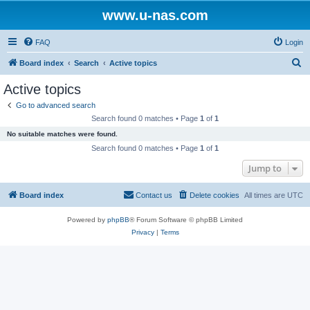
www.u-nas.com
FAQ
Login
S
Board index
Search
Active topics
e
Active topics
a
Go to advanced search
r
Search found 0 matches • Page
1
of
1
c
No suitable matches were found.
h
Search found 0 matches • Page
1
of
1
Jump to
Board index
Contact us
Delete cookies
All times are
UTC
Powered by
phpBB
® Forum Software © phpBB Limited
Privacy
|
Terms