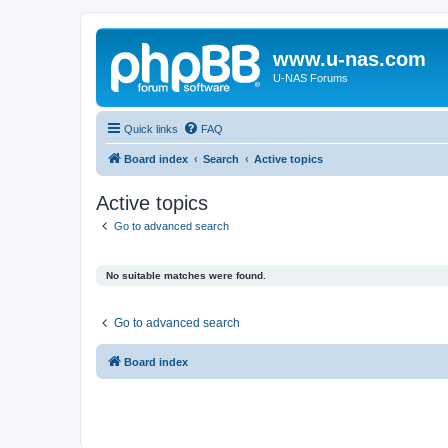
www.u-nas.com
U-NAS Forums
Quick links
FAQ
Board index
Search
Active topics
Active topics
Go to advanced search
No suitable matches were found.
Go to advanced search
Board index