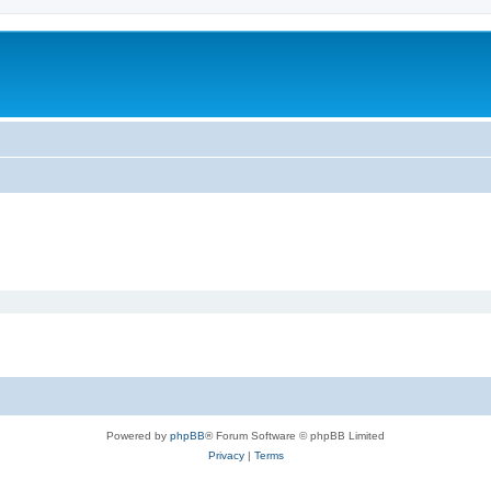
Powered by
phpBB
® Forum Software © phpBB Limited
Privacy
|
Terms