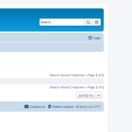
Search
Advanced search
Login
Search found 0 matches • Page
1
of
1
Search found 0 matches • Page
1
of
1
Jump to
Contact us
Delete cookies
All times are
UTC