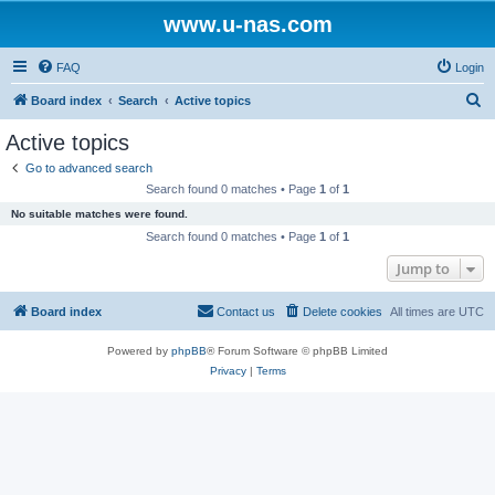
www.u-nas.com
FAQ
Login
S
Board index
Search
Active topics
e
Active topics
a
Go to advanced search
r
Search found 0 matches • Page
1
of
1
c
No suitable matches were found.
h
Search found 0 matches • Page
1
of
1
Jump to
Board index
Contact us
Delete cookies
All times are
UTC
Powered by
phpBB
® Forum Software © phpBB Limited
Privacy
|
Terms