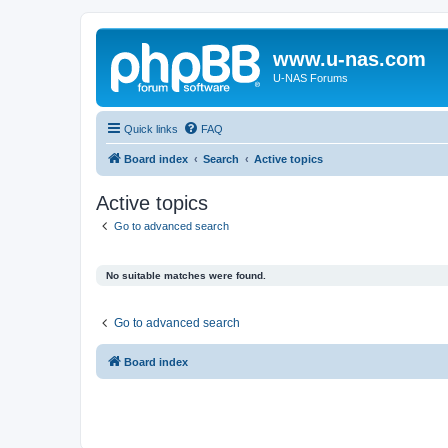
www.u-nas.com
U-NAS Forums
Quick links
FAQ
Board index
Search
Active topics
Active topics
Go to advanced search
No suitable matches were found.
Go to advanced search
Board index