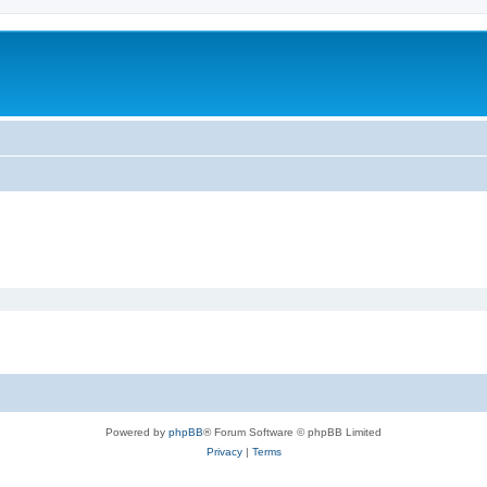
Powered by
phpBB
® Forum Software © phpBB Limited
Privacy
|
Terms