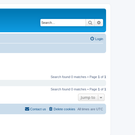
Search
Advanced search
Login
Search found 0 matches • Page
1
of
1
Search found 0 matches • Page
1
of
1
Jump to
Contact us
Delete cookies
All times are
UTC