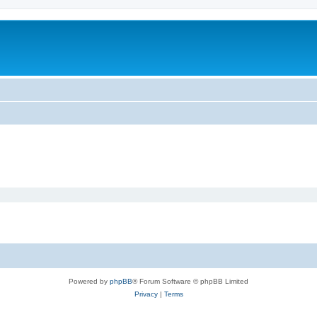
Powered by
phpBB
® Forum Software © phpBB Limited
Privacy
|
Terms