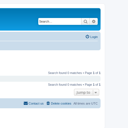
Search
Advanced search
Login
Search found 0 matches • Page
1
of
1
Search found 0 matches • Page
1
of
1
Jump to
Contact us
Delete cookies
All times are
UTC