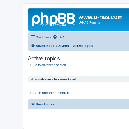
www.u-nas.com
U-NAS Forums
Quick links
FAQ
Board index
Search
Active topics
Active topics
Go to advanced search
No suitable matches were found.
Go to advanced search
Board index