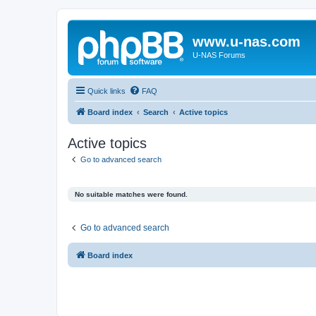
www.u-nas.com
U-NAS Forums
Quick links
FAQ
Board index
Search
Active topics
Active topics
Go to advanced search
No suitable matches were found.
Go to advanced search
Board index