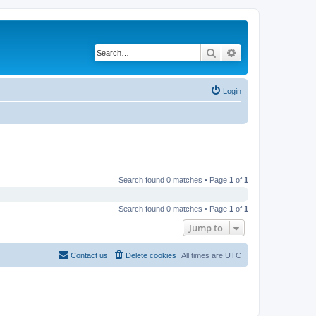
Search
Advanced search
Login
Search found 0 matches • Page
1
of
1
Search found 0 matches • Page
1
of
1
Jump to
Contact us
Delete cookies
All times are
UTC