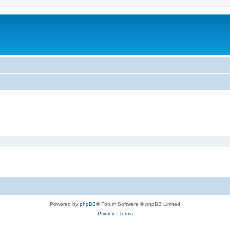
Powered by
phpBB
® Forum Software © phpBB Limited
Privacy
|
Terms