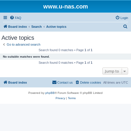
www.u-nas.com
FAQ
Login
S
Board index
Search
Active topics
e
Active topics
a
Go to advanced search
r
Search found 0 matches • Page
1
of
1
c
No suitable matches were found.
h
Search found 0 matches • Page
1
of
1
Jump to
Board index
Contact us
Delete cookies
All times are
UTC
Powered by
phpBB
® Forum Software © phpBB Limited
Privacy
|
Terms