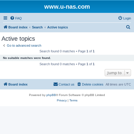
www.u-nas.com
FAQ
Login
S
Board index
Search
Active topics
e
Active topics
a
Go to advanced search
r
Search found 0 matches • Page
1
of
1
c
No suitable matches were found.
h
Search found 0 matches • Page
1
of
1
Jump to
Board index
Contact us
Delete cookies
All times are
UTC
Powered by
phpBB
® Forum Software © phpBB Limited
Privacy
|
Terms