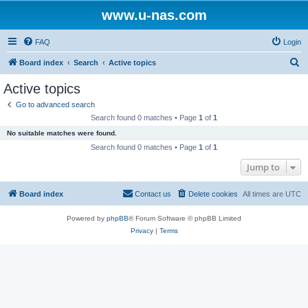
www.u-nas.com
FAQ
Login
S
Board index
Search
Active topics
e
Active topics
a
Go to advanced search
r
Search found 0 matches • Page
1
of
1
c
No suitable matches were found.
h
Search found 0 matches • Page
1
of
1
Jump to
Board index
Contact us
Delete cookies
All times are
UTC
Powered by
phpBB
® Forum Software © phpBB Limited
Privacy
|
Terms