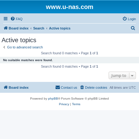
www.u-nas.com
FAQ
Login
S
Board index
Search
Active topics
e
Active topics
a
Go to advanced search
r
Search found 0 matches • Page
1
of
1
c
No suitable matches were found.
h
Search found 0 matches • Page
1
of
1
Jump to
Board index
Contact us
Delete cookies
All times are
UTC
Powered by
phpBB
® Forum Software © phpBB Limited
Privacy
|
Terms