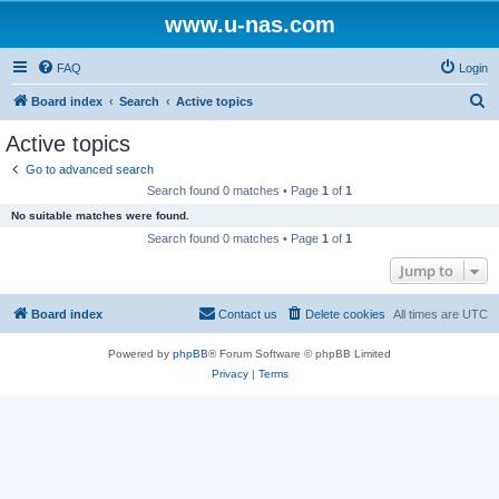
www.u-nas.com
FAQ
Login
S
Board index
Search
Active topics
e
Active topics
a
Go to advanced search
r
Search found 0 matches • Page
1
of
1
c
No suitable matches were found.
h
Search found 0 matches • Page
1
of
1
Jump to
Board index
Contact us
Delete cookies
All times are
UTC
Powered by
phpBB
® Forum Software © phpBB Limited
Privacy
|
Terms