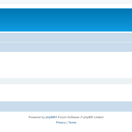
Powered by
phpBB
® Forum Software © phpBB Limited
Privacy
|
Terms