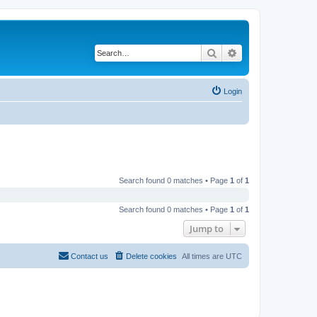
Search
Advanced search
Login
Search found 0 matches • Page
1
of
1
Search found 0 matches • Page
1
of
1
Jump to
Contact us
Delete cookies
All times are
UTC