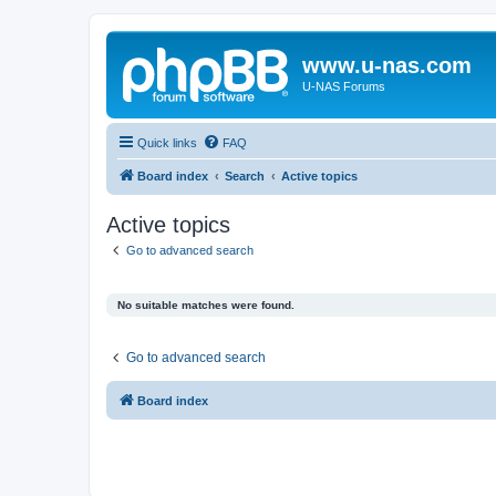
www.u-nas.com
U-NAS Forums
Quick links
FAQ
Board index
Search
Active topics
Active topics
Go to advanced search
No suitable matches were found.
Go to advanced search
Board index