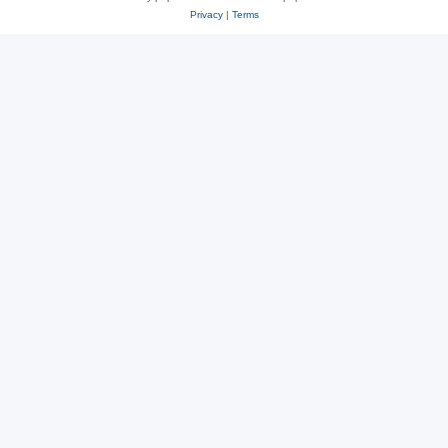
Privacy
|
Terms