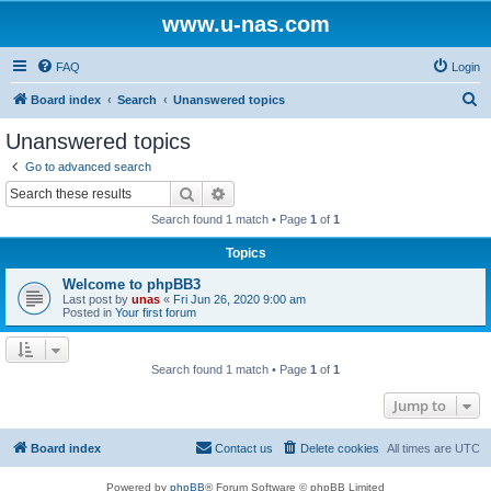
www.u-nas.com
FAQ
Login
S
Board index
Search
Unanswered topics
e
Unanswered topics
a
Go to advanced search
r
Search
Advanced search
c
Search found 1 match • Page
1
of
1
h
Topics
Welcome to phpBB3
Last post by
unas
«
Fri Jun 26, 2020 9:00 am
Posted in
Your first forum
Search found 1 match • Page
1
of
1
Jump to
Board index
Contact us
Delete cookies
All times are
UTC
Powered by
phpBB
® Forum Software © phpBB Limited