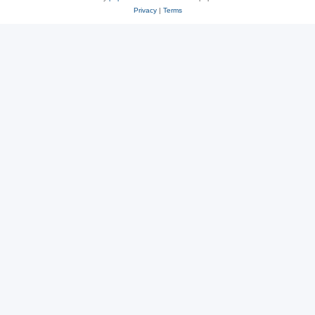
Privacy
|
Terms