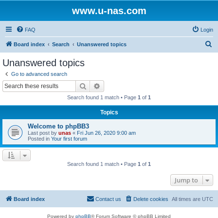
www.u-nas.com
FAQ
Login
S
Board index
Search
Unanswered topics
e
Unanswered topics
a
Go to advanced search
r
Search
Advanced search
c
Search found 1 match • Page
1
of
1
h
Topics
Welcome to phpBB3
Last post by
unas
«
Fri Jun 26, 2020 9:00 am
Posted in
Your first forum
Search found 1 match • Page
1
of
1
Jump to
Board index
Contact us
Delete cookies
All times are
UTC
Powered by
phpBB
® Forum Software © phpBB Limited