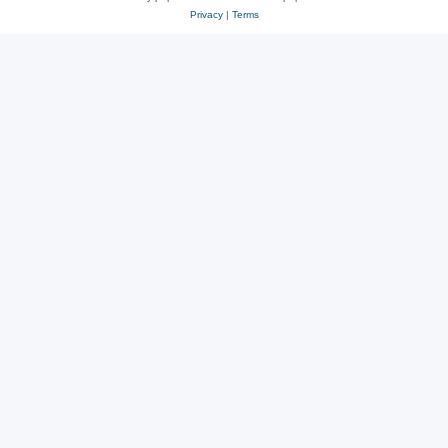
Privacy
|
Terms