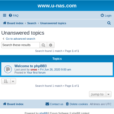
www.u-nas.com
FAQ
Login
S
Board index
Search
Unanswered topics
e
Unanswered topics
a
Go to advanced search
r
Search
Advanced search
c
Search found 1 match • Page
1
of
1
h
Topics
Welcome to phpBB3
Last post by
unas
«
Fri Jun 26, 2020 9:00 am
Posted in
Your first forum
Search found 1 match • Page
1
of
1
Jump to
Board index
Contact us
Delete cookies
All times are
UTC
Powered by
phpBB
® Forum Software © phpBB Limited