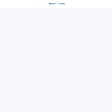
Privacy
|
Terms