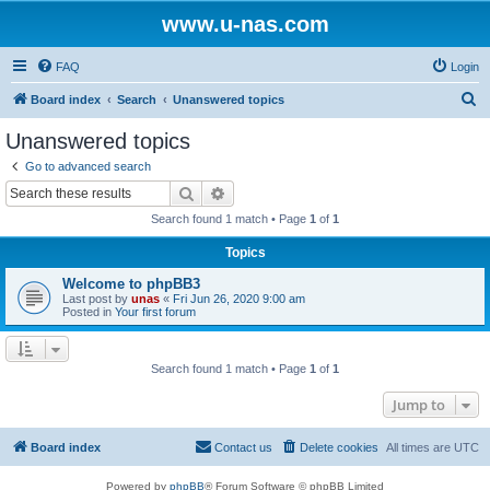
www.u-nas.com
FAQ
Login
S
Board index
Search
Unanswered topics
e
Unanswered topics
a
Go to advanced search
r
Search
Advanced search
c
Search found 1 match • Page
1
of
1
h
Topics
Welcome to phpBB3
Last post by
unas
«
Fri Jun 26, 2020 9:00 am
Posted in
Your first forum
Search found 1 match • Page
1
of
1
Jump to
Board index
Contact us
Delete cookies
All times are
UTC
Powered by
phpBB
® Forum Software © phpBB Limited