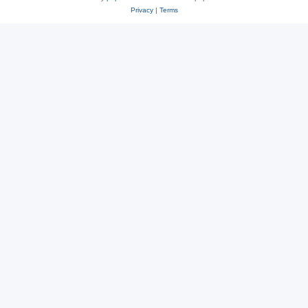
Privacy
|
Terms