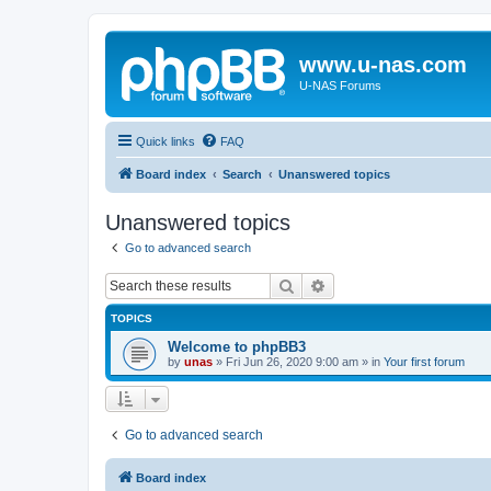
www.u-nas.com
U-NAS Forums
Quick links
FAQ
Board index
Search
Unanswered topics
Unanswered topics
Go to advanced search
Search
Advanced search
TOPICS
Welcome to phpBB3
by
unas
»
Fri Jun 26, 2020 9:00 am
» in
Your first forum
Go to advanced search
Board index