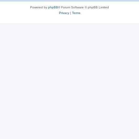
Powered by
phpBB
® Forum Software © phpBB Limited
Privacy
|
Terms