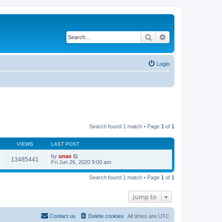
Search
Advanced search
Login
Search found 1 match • Page
1
of
1
VIEWS
LAST POST
by
unas
13485441
Fri Jun 26, 2020 9:00 am
Search found 1 match • Page
1
of
1
Jump to
Contact us
Delete cookies
All times are
UTC