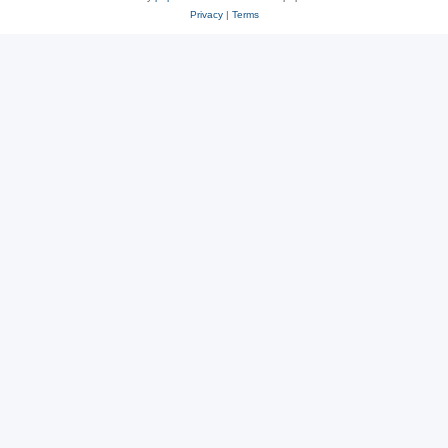
Privacy
|
Terms