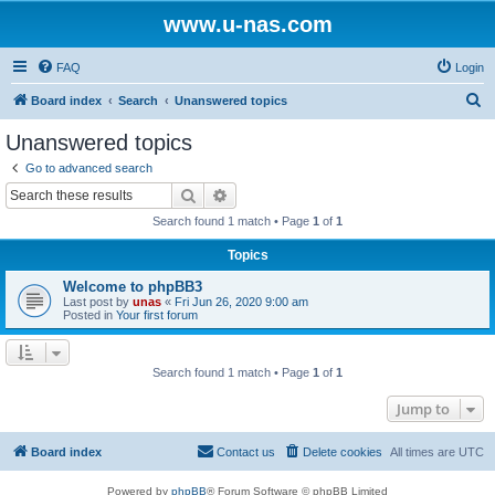
www.u-nas.com
FAQ
Login
S
Board index
Search
Unanswered topics
e
Unanswered topics
a
Go to advanced search
r
Search
Advanced search
c
Search found 1 match • Page
1
of
1
h
Topics
Welcome to phpBB3
Last post by
unas
«
Fri Jun 26, 2020 9:00 am
Posted in
Your first forum
Search found 1 match • Page
1
of
1
Jump to
Board index
Contact us
Delete cookies
All times are
UTC
Powered by
phpBB
® Forum Software © phpBB Limited