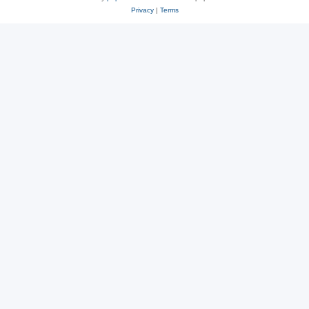
Privacy
|
Terms