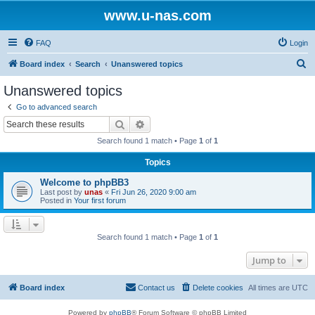
www.u-nas.com
FAQ
Login
S
Board index
Search
Unanswered topics
e
Unanswered topics
a
Go to advanced search
r
Search
Advanced search
c
Search found 1 match • Page
1
of
1
h
Topics
Welcome to phpBB3
Last post by
unas
«
Fri Jun 26, 2020 9:00 am
Posted in
Your first forum
Search found 1 match • Page
1
of
1
Jump to
Board index
Contact us
Delete cookies
All times are
UTC
Powered by
phpBB
® Forum Software © phpBB Limited