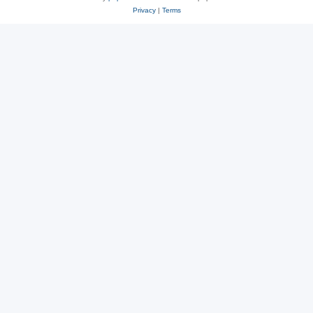
Privacy
|
Terms