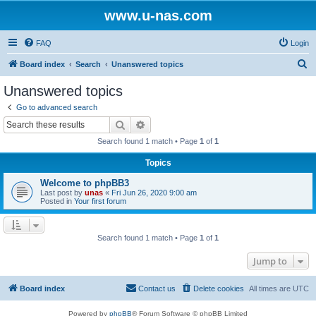
www.u-nas.com
FAQ
Login
S
Board index
Search
Unanswered topics
e
Unanswered topics
a
Go to advanced search
r
Search
Advanced search
c
Search found 1 match • Page
1
of
1
h
Topics
Welcome to phpBB3
Last post by
unas
«
Fri Jun 26, 2020 9:00 am
Posted in
Your first forum
Search found 1 match • Page
1
of
1
Jump to
Board index
Contact us
Delete cookies
All times are
UTC
Powered by
phpBB
® Forum Software © phpBB Limited