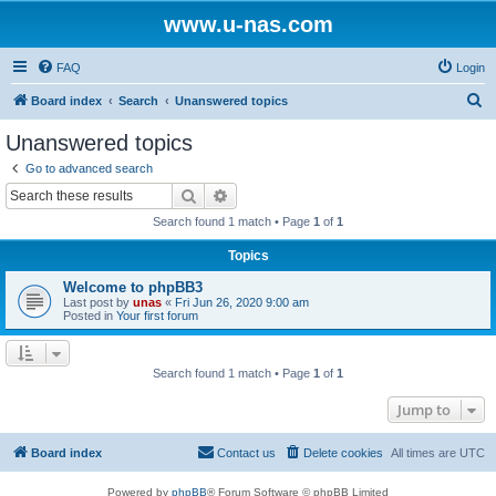
www.u-nas.com
FAQ
Login
S
Board index
Search
Unanswered topics
e
Unanswered topics
a
Go to advanced search
r
Search
Advanced search
c
Search found 1 match • Page
1
of
1
h
Topics
Welcome to phpBB3
Last post by
unas
«
Fri Jun 26, 2020 9:00 am
Posted in
Your first forum
Search found 1 match • Page
1
of
1
Jump to
Board index
Contact us
Delete cookies
All times are
UTC
Powered by
phpBB
® Forum Software © phpBB Limited