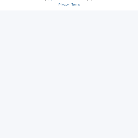
Privacy
|
Terms