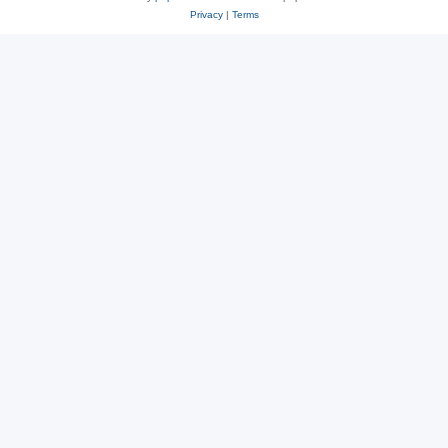
Privacy
|
Terms