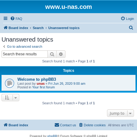
www.u-nas.com
FAQ
Login
S
Board index
Search
Unanswered topics
e
Unanswered topics
a
Go to advanced search
r
Search
Advanced search
c
Search found 1 match • Page
1
of
1
h
Topics
Welcome to phpBB3
Last post by
unas
«
Fri Jun 26, 2020 9:00 am
Posted in
Your first forum
Search found 1 match • Page
1
of
1
Jump to
Board index
Contact us
Delete cookies
All times are
UTC
Powered by
phpBB
® Forum Software © phpBB Limited