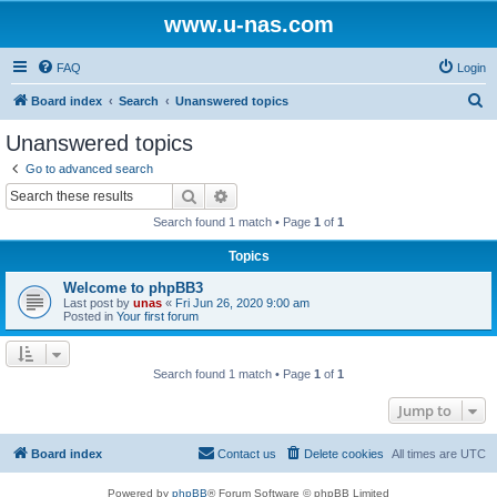
www.u-nas.com
FAQ
Login
S
Board index
Search
Unanswered topics
e
Unanswered topics
a
Go to advanced search
r
Search
Advanced search
c
Search found 1 match • Page
1
of
1
h
Topics
Welcome to phpBB3
Last post by
unas
«
Fri Jun 26, 2020 9:00 am
Posted in
Your first forum
Search found 1 match • Page
1
of
1
Jump to
Board index
Contact us
Delete cookies
All times are
UTC
Powered by
phpBB
® Forum Software © phpBB Limited