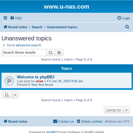
www.u-nas.com
FAQ
Login
S
Board index
Search
Unanswered topics
e
Unanswered topics
a
Go to advanced search
r
Search
Advanced search
c
Search found 1 match • Page
1
of
1
h
Topics
Welcome to phpBB3
Last post by
unas
«
Fri Jun 26, 2020 9:00 am
Posted in
Your first forum
Search found 1 match • Page
1
of
1
Jump to
Board index
Contact us
Delete cookies
All times are
UTC
Powered by
phpBB
® Forum Software © phpBB Limited