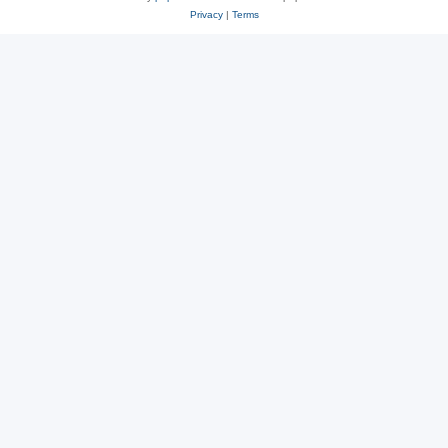
Privacy
|
Terms