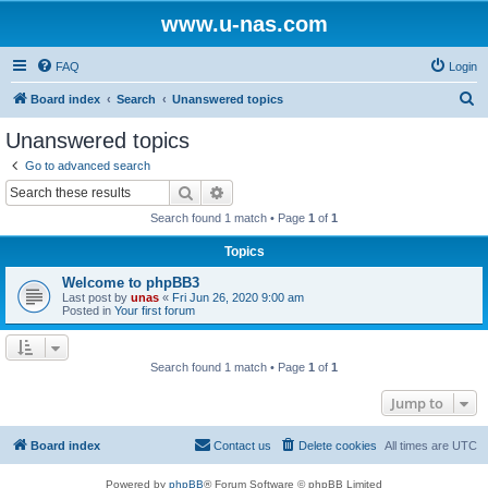
www.u-nas.com
FAQ
Login
S
Board index
Search
Unanswered topics
e
Unanswered topics
a
Go to advanced search
r
Search
Advanced search
c
Search found 1 match • Page
1
of
1
h
Topics
Welcome to phpBB3
Last post by
unas
«
Fri Jun 26, 2020 9:00 am
Posted in
Your first forum
Search found 1 match • Page
1
of
1
Jump to
Board index
Contact us
Delete cookies
All times are
UTC
Powered by
phpBB
® Forum Software © phpBB Limited