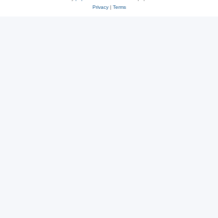
Privacy
|
Terms