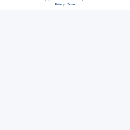
Privacy
|
Terms