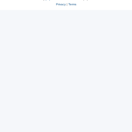
Privacy
|
Terms