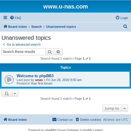
www.u-nas.com
FAQ
Login
S
Board index
Search
Unanswered topics
e
Unanswered topics
a
Go to advanced search
r
Search
Advanced search
c
Search found 1 match • Page
1
of
1
h
Topics
Welcome to phpBB3
Last post by
unas
«
Fri Jun 26, 2020 9:00 am
Posted in
Your first forum
Search found 1 match • Page
1
of
1
Jump to
Board index
Contact us
Delete cookies
All times are
UTC
Powered by
phpBB
® Forum Software © phpBB Limited