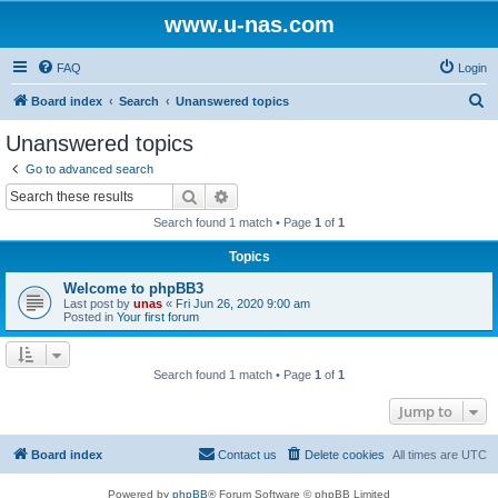
www.u-nas.com
FAQ
Login
S
Board index
Search
Unanswered topics
e
Unanswered topics
a
Go to advanced search
r
Search
Advanced search
c
Search found 1 match • Page
1
of
1
h
Topics
Welcome to phpBB3
Last post by
unas
«
Fri Jun 26, 2020 9:00 am
Posted in
Your first forum
Search found 1 match • Page
1
of
1
Jump to
Board index
Contact us
Delete cookies
All times are
UTC
Powered by
phpBB
® Forum Software © phpBB Limited