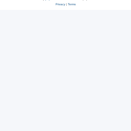
Privacy
|
Terms