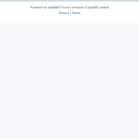
Powered by
phpBB
® Forum Software © phpBB Limited
Privacy
|
Terms