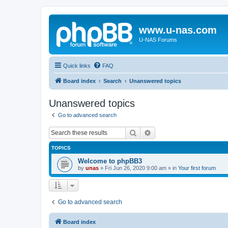
www.u-nas.com
U-NAS Forums
Quick links
FAQ
Board index
Search
Unanswered topics
Unanswered topics
Go to advanced search
Search
Advanced search
TOPICS
Welcome to phpBB3
by
unas
»
Fri Jun 26, 2020 9:00 am
» in
Your first forum
Go to advanced search
Board index