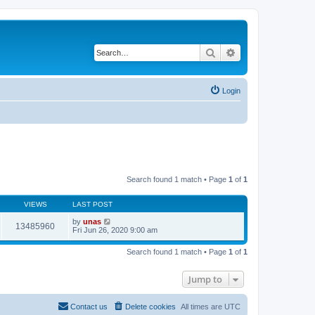
Search
Advanced search
Login
Search found 1 match • Page
1
of
1
VIEWS
LAST POST
by
unas
13485960
Fri Jun 26, 2020 9:00 am
Search found 1 match • Page
1
of
1
Jump to
Contact us
Delete cookies
All times are
UTC