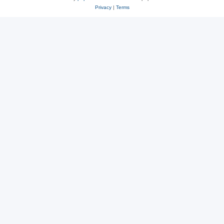
Privacy
|
Terms