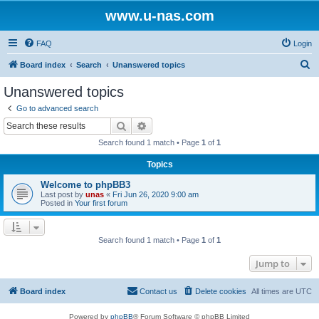
www.u-nas.com
FAQ
Login
S
Board index
Search
Unanswered topics
e
Unanswered topics
a
Go to advanced search
r
Search
Advanced search
c
Search found 1 match • Page
1
of
1
h
Topics
Welcome to phpBB3
Last post by
unas
«
Fri Jun 26, 2020 9:00 am
Posted in
Your first forum
Search found 1 match • Page
1
of
1
Jump to
Board index
Contact us
Delete cookies
All times are
UTC
Powered by
phpBB
® Forum Software © phpBB Limited