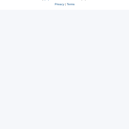
Privacy
|
Terms