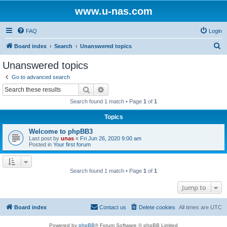
www.u-nas.com
FAQ
Login
S
Board index
Search
Unanswered topics
e
Unanswered topics
a
Go to advanced search
r
Search
Advanced search
c
Search found 1 match • Page
1
of
1
h
Topics
Welcome to phpBB3
Last post by
unas
«
Fri Jun 26, 2020 9:00 am
Posted in
Your first forum
Search found 1 match • Page
1
of
1
Jump to
Board index
Contact us
Delete cookies
All times are
UTC
Powered by
phpBB
® Forum Software © phpBB Limited