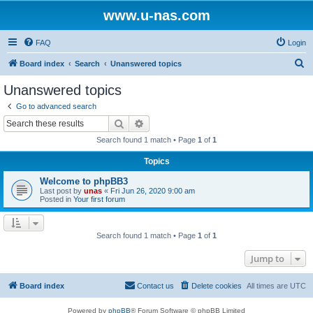
www.u-nas.com
FAQ
Login
S
Board index
Search
Unanswered topics
e
Unanswered topics
a
Go to advanced search
r
Search
Advanced search
c
Search found 1 match • Page
1
of
1
h
Topics
Welcome to phpBB3
Last post by
unas
«
Fri Jun 26, 2020 9:00 am
Posted in
Your first forum
Search found 1 match • Page
1
of
1
Jump to
Board index
Contact us
Delete cookies
All times are
UTC
Powered by
phpBB
® Forum Software © phpBB Limited