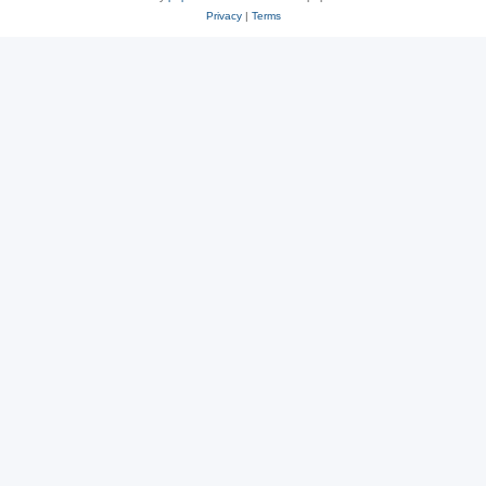
Privacy
|
Terms