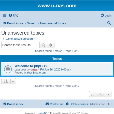
www.u-nas.com
FAQ
Login
S
Board index
Search
Unanswered topics
e
Unanswered topics
a
Go to advanced search
r
Search
Advanced search
c
Search found 1 match • Page
1
of
1
h
Topics
Welcome to phpBB3
Last post by
unas
«
Fri Jun 26, 2020 9:00 am
Posted in
Your first forum
Search found 1 match • Page
1
of
1
Jump to
Board index
Contact us
Delete cookies
All times are
UTC
Powered by
phpBB
® Forum Software © phpBB Limited