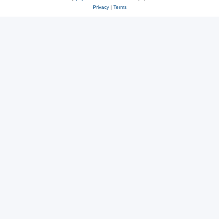
Privacy
|
Terms