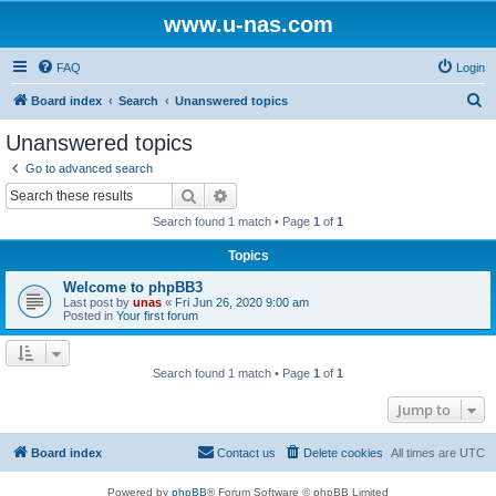
www.u-nas.com
FAQ
Login
S
Board index
Search
Unanswered topics
e
Unanswered topics
a
Go to advanced search
r
Search
Advanced search
c
Search found 1 match • Page
1
of
1
h
Topics
Welcome to phpBB3
Last post by
unas
«
Fri Jun 26, 2020 9:00 am
Posted in
Your first forum
Search found 1 match • Page
1
of
1
Jump to
Board index
Contact us
Delete cookies
All times are
UTC
Powered by
phpBB
® Forum Software © phpBB Limited