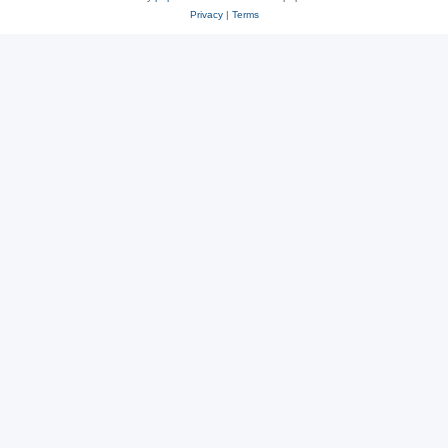
Privacy
|
Terms