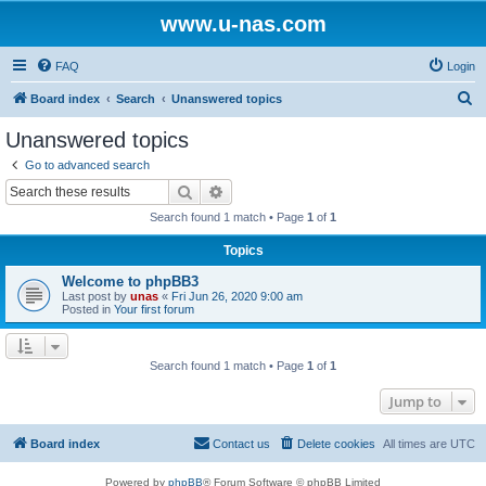
www.u-nas.com
FAQ
Login
S
Board index
Search
Unanswered topics
e
Unanswered topics
a
Go to advanced search
r
Search
Advanced search
c
Search found 1 match • Page
1
of
1
h
Topics
Welcome to phpBB3
Last post by
unas
«
Fri Jun 26, 2020 9:00 am
Posted in
Your first forum
Search found 1 match • Page
1
of
1
Jump to
Board index
Contact us
Delete cookies
All times are
UTC
Powered by
phpBB
® Forum Software © phpBB Limited