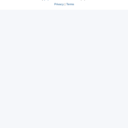
Privacy
|
Terms