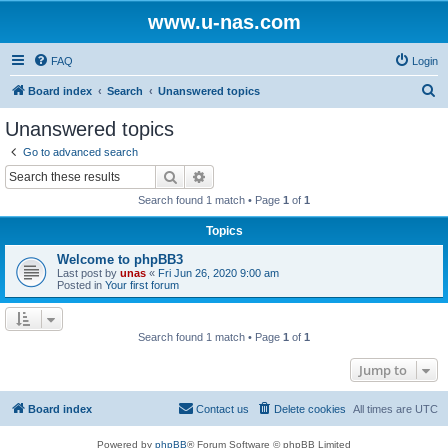
www.u-nas.com
FAQ
Login
S
Board index
Search
Unanswered topics
e
Unanswered topics
a
Go to advanced search
r
Search
Advanced search
c
Search found 1 match • Page
1
of
1
h
Topics
Welcome to phpBB3
Last post by
unas
«
Fri Jun 26, 2020 9:00 am
Posted in
Your first forum
Search found 1 match • Page
1
of
1
Jump to
Board index
Contact us
Delete cookies
All times are
UTC
Powered by
phpBB
® Forum Software © phpBB Limited