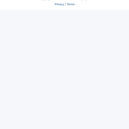
Privacy
|
Terms