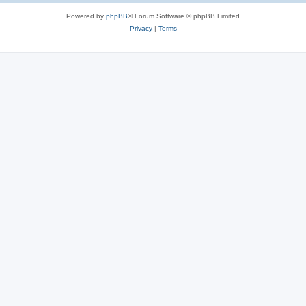
Powered by
phpBB
® Forum Software © phpBB Limited
Privacy
|
Terms