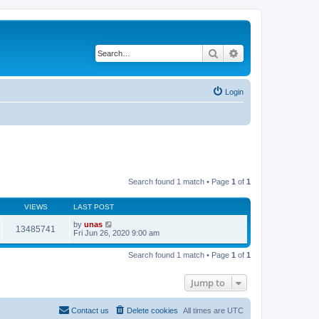
Search
Advanced search
Login
Search found 1 match • Page
1
of
1
VIEWS
LAST POST
by
unas
13485741
Fri Jun 26, 2020 9:00 am
Search found 1 match • Page
1
of
1
Jump to
Contact us
Delete cookies
All times are
UTC