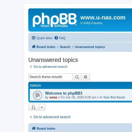
www.u-nas.com
U-NAS Forums
Quick links
FAQ
Board index
Search
Unanswered topics
Unanswered topics
Go to advanced search
Search
Advanced search
TOPICS
Welcome to phpBB3
by
unas
»
Fri Jun 26, 2020 9:00 am
» in
Your first forum
Go to advanced search
Board index