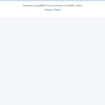
Powered by
phpBB
® Forum Software © phpBB Limited
Privacy
|
Terms