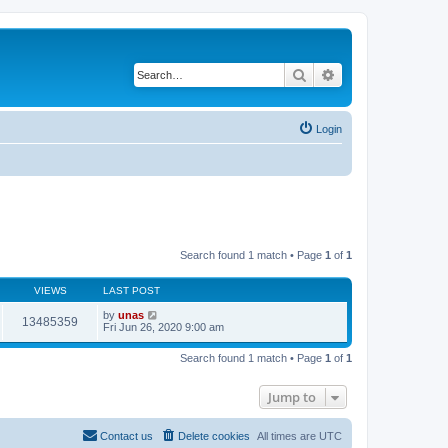
Search
Advanced search
Login
Search found 1 match • Page
1
of
1
VIEWS
LAST POST
by
unas
13485359
Fri Jun 26, 2020 9:00 am
Search found 1 match • Page
1
of
1
Jump to
Contact us
Delete cookies
All times are
UTC