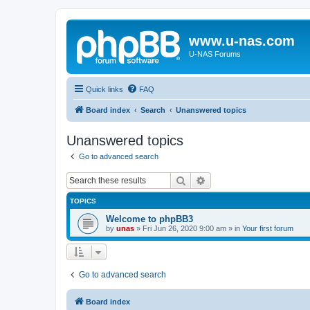
www.u-nas.com
U-NAS Forums
Quick links
FAQ
Board index
Search
Unanswered topics
Unanswered topics
Go to advanced search
Search
Advanced search
TOPICS
Welcome to phpBB3
by
unas
»
Fri Jun 26, 2020 9:00 am
» in
Your first forum
Go to advanced search
Board index