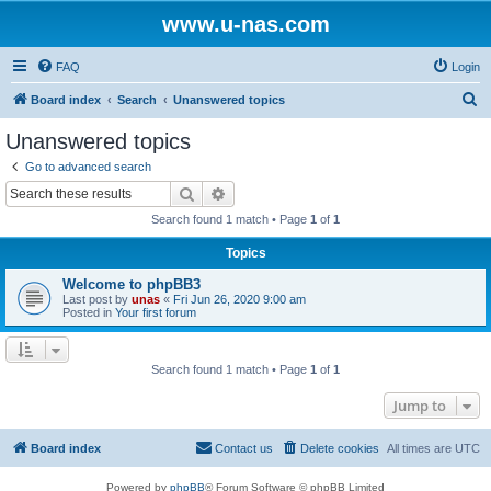
www.u-nas.com
FAQ
Login
S
Board index
Search
Unanswered topics
e
Unanswered topics
a
Go to advanced search
r
Search
Advanced search
c
Search found 1 match • Page
1
of
1
h
Topics
Welcome to phpBB3
Last post by
unas
«
Fri Jun 26, 2020 9:00 am
Posted in
Your first forum
Search found 1 match • Page
1
of
1
Jump to
Board index
Contact us
Delete cookies
All times are
UTC
Powered by
phpBB
® Forum Software © phpBB Limited