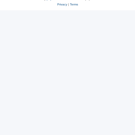
Privacy
|
Terms