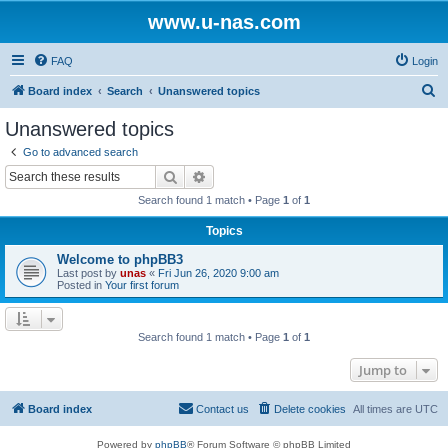
www.u-nas.com
FAQ
Login
S
Board index
Search
Unanswered topics
e
Unanswered topics
a
Go to advanced search
r
Search
Advanced search
c
Search found 1 match • Page
1
of
1
h
Topics
Welcome to phpBB3
Last post by
unas
«
Fri Jun 26, 2020 9:00 am
Posted in
Your first forum
Search found 1 match • Page
1
of
1
Jump to
Board index
Contact us
Delete cookies
All times are
UTC
Powered by
phpBB
® Forum Software © phpBB Limited