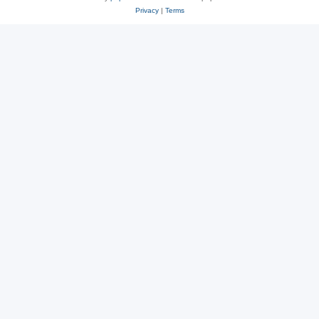
Privacy
|
Terms