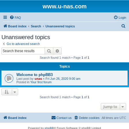
www.u-nas.com
FAQ
Login
S
Board index
Search
Unanswered topics
e
Unanswered topics
a
Go to advanced search
r
Search
Advanced search
c
Search found 1 match • Page
1
of
1
h
Topics
Welcome to phpBB3
Last post by
unas
«
Fri Jun 26, 2020 9:00 am
Posted in
Your first forum
Search found 1 match • Page
1
of
1
Jump to
Board index
Contact us
Delete cookies
All times are
UTC
Powered by
phpBB
® Forum Software © phpBB Limited