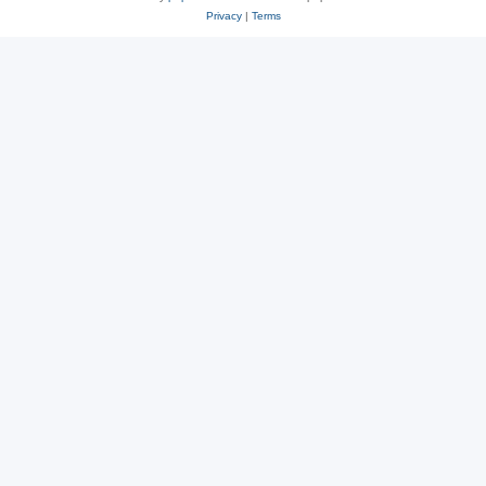
Privacy
|
Terms