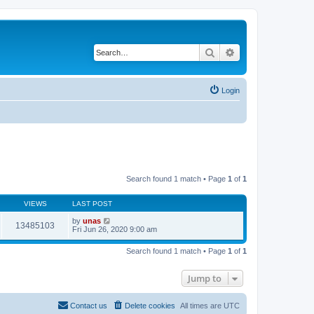
Search
Advanced search
Login
Search found 1 match • Page
1
of
1
VIEWS
LAST POST
by
unas
13485103
Fri Jun 26, 2020 9:00 am
Search found 1 match • Page
1
of
1
Jump to
Contact us
Delete cookies
All times are
UTC