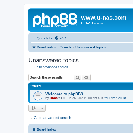
www.u-nas.com
U-NAS Forums
Quick links
FAQ
Board index
Search
Unanswered topics
Unanswered topics
Go to advanced search
Search
Advanced search
TOPICS
Welcome to phpBB3
by
unas
»
Fri Jun 26, 2020 9:00 am
» in
Your first forum
Go to advanced search
Board index