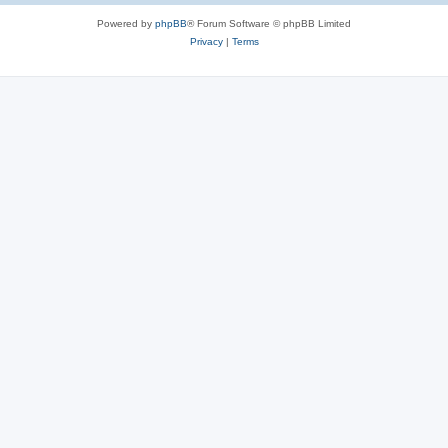
Powered by
phpBB
® Forum Software © phpBB Limited
Privacy
|
Terms