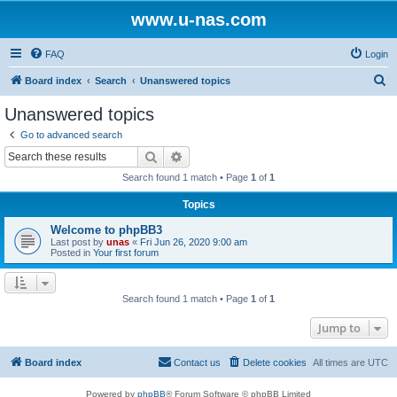
www.u-nas.com
FAQ
Login
S
Board index
Search
Unanswered topics
e
Unanswered topics
a
Go to advanced search
r
Search
Advanced search
c
Search found 1 match • Page
1
of
1
h
Topics
Welcome to phpBB3
Last post by
unas
«
Fri Jun 26, 2020 9:00 am
Posted in
Your first forum
Search found 1 match • Page
1
of
1
Jump to
Board index
Contact us
Delete cookies
All times are
UTC
Powered by
phpBB
® Forum Software © phpBB Limited