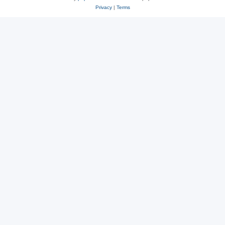
Privacy
|
Terms