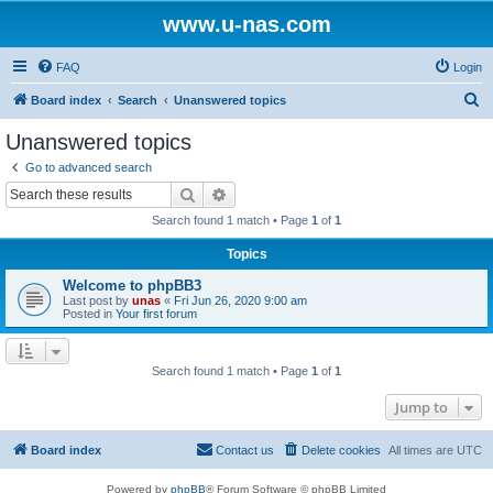
www.u-nas.com
FAQ
Login
S
Board index
Search
Unanswered topics
e
Unanswered topics
a
Go to advanced search
r
Search
Advanced search
c
Search found 1 match • Page
1
of
1
h
Topics
Welcome to phpBB3
Last post by
unas
«
Fri Jun 26, 2020 9:00 am
Posted in
Your first forum
Search found 1 match • Page
1
of
1
Jump to
Board index
Contact us
Delete cookies
All times are
UTC
Powered by
phpBB
® Forum Software © phpBB Limited