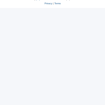
Privacy
|
Terms