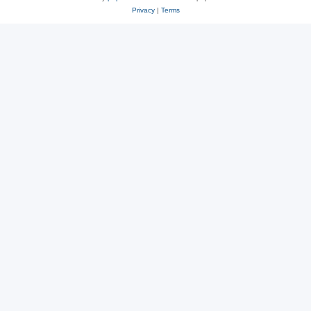
Privacy
|
Terms