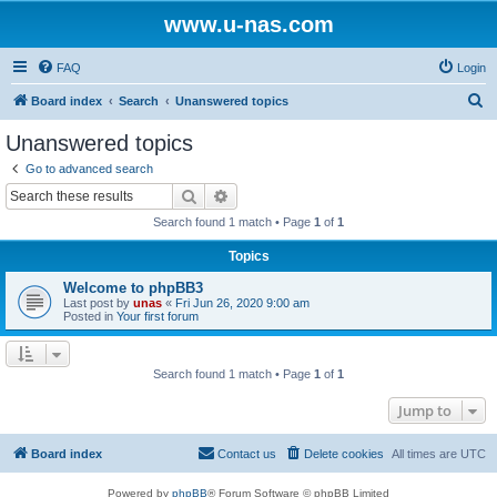
www.u-nas.com
FAQ
Login
S
Board index
Search
Unanswered topics
e
Unanswered topics
a
Go to advanced search
r
Search
Advanced search
c
Search found 1 match • Page
1
of
1
h
Topics
Welcome to phpBB3
Last post by
unas
«
Fri Jun 26, 2020 9:00 am
Posted in
Your first forum
Search found 1 match • Page
1
of
1
Jump to
Board index
Contact us
Delete cookies
All times are
UTC
Powered by
phpBB
® Forum Software © phpBB Limited