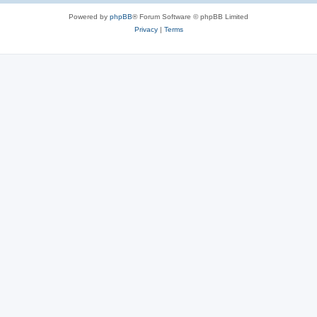
Powered by
phpBB
® Forum Software © phpBB Limited
Privacy
|
Terms