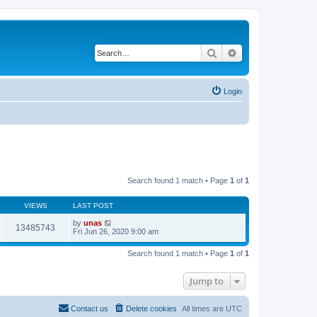
Search
Advanced search
Login
Search found 1 match • Page
1
of
1
VIEWS
LAST POST
by
unas
13485743
Fri Jun 26, 2020 9:00 am
Search found 1 match • Page
1
of
1
Jump to
Contact us
Delete cookies
All times are
UTC