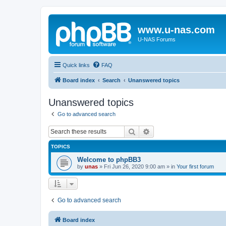
www.u-nas.com
U-NAS Forums
Quick links
FAQ
Board index
Search
Unanswered topics
Unanswered topics
Go to advanced search
Search
Advanced search
TOPICS
Welcome to phpBB3
by
unas
»
Fri Jun 26, 2020 9:00 am
» in
Your first forum
Go to advanced search
Board index