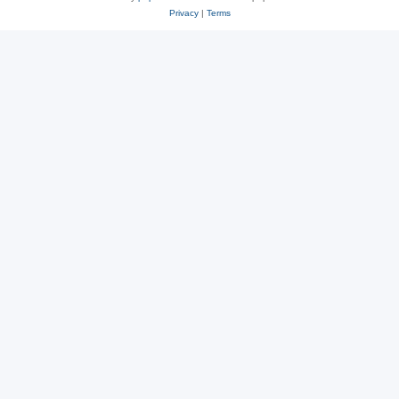
Privacy
|
Terms