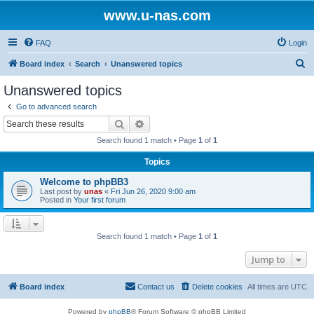
www.u-nas.com
FAQ
Login
S
Board index
Search
Unanswered topics
e
Unanswered topics
a
Go to advanced search
r
Search
Advanced search
c
Search found 1 match • Page
1
of
1
h
Topics
Welcome to phpBB3
Last post by
unas
«
Fri Jun 26, 2020 9:00 am
Posted in
Your first forum
Search found 1 match • Page
1
of
1
Jump to
Board index
Contact us
Delete cookies
All times are
UTC
Powered by
phpBB
® Forum Software © phpBB Limited